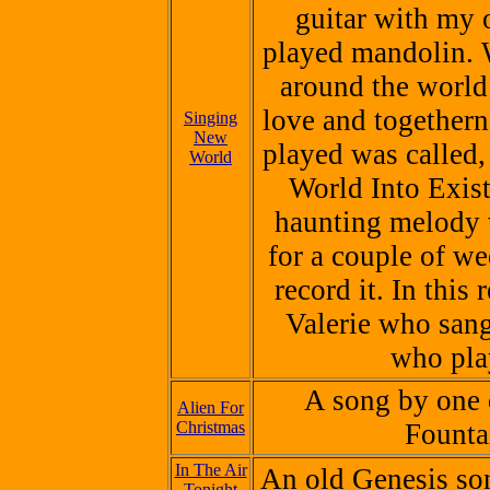
guitar with my 
played mandolin. 
around the world 
love and togethern
Singing
New
played was called
World
World Into Exist
haunting melody 
for a couple of we
record it. In this
Valerie who sang
who pla
A song by one 
Alien For
Christmas
Founta
In The Air
An old
Genesis
son
Tonight