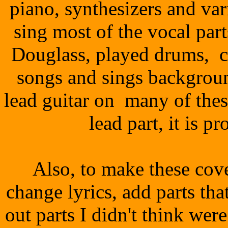
piano, synthesizers and va
sing most of the vocal par
Douglass, played drums, c
songs and sings backgrou
lead guitar on many of thes
lead part, it is p
Also, to make these co
change lyrics, add parts that
out parts I didn't think wer