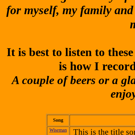
for myself, my family and
It is best to listen to th
is how I recor
A couple of beers or a gl
enjoy
Song
Wiseman
This is the title 