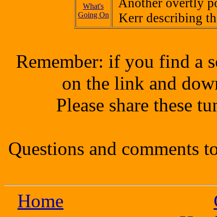
Another overtly po
What's
Going On
Kerr describing th
Remember: if you find a s
on the link and dow
Please share these t
Questions and comments to
Home