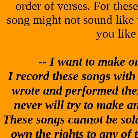
order of verses. For thes
song might not sound like
you like
-- I
want to make one
I record these songs with t
wrote and performed them
never will try to make 
These songs cannot be sold
own the rights to any of 