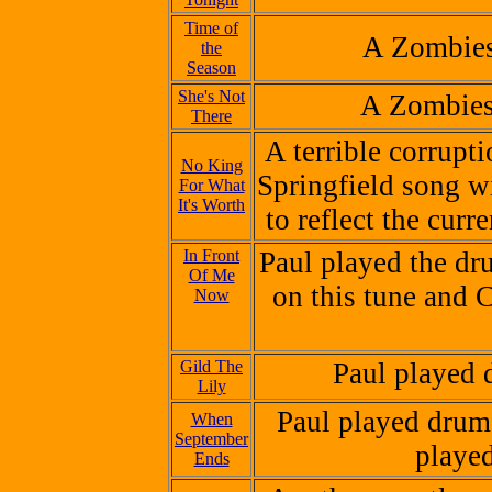
Time of
A Zombies
the
Season
She's Not
A Zombies
There
A terrible corrupt
No King
Springfield song w
For What
It's Worth
to reflect the curr
In Front
Paul played the d
Of Me
on this tune and C
Now
Gild The
Paul played 
Lily
Paul played drums
When
September
played
Ends