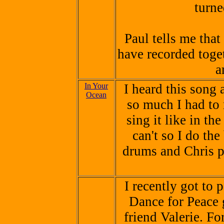
turne
Paul tells me that
have recorded toge
a
In Your
I heard this song 
Ocean
so much I had to 
sing it like in th
can't so I do the
drums and Chris pl
I recently got to 
Dance for Peace 
friend Valerie. Fo