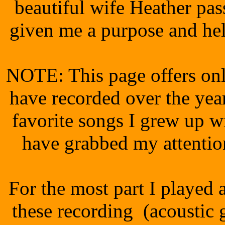
beautiful wife Heather pa
given me a purpose and he
NOTE: This page offers only
have recorded over the year
favorite songs I grew up w
have grabbed my attenti
For the most part I played 
these recording (acoustic gu