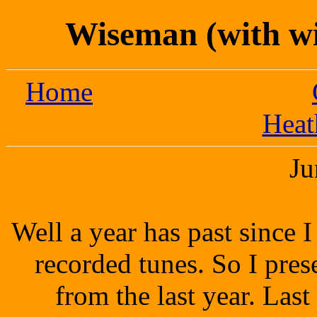
Wiseman (with wi
Home
Heat
Ju
Well a year has past since 
recorded tunes. So I pres
from the last year.
Last 