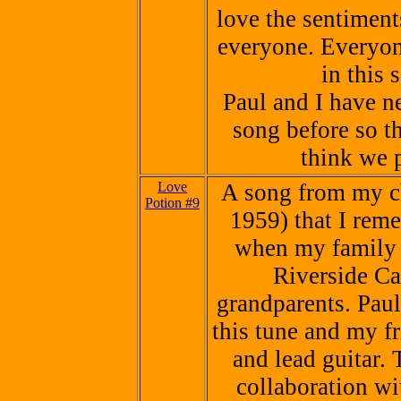
love the sentiments
everyone. Everyon
in this 
Paul and I have n
song before so thi
think we p
Love
A song from my ch
Potion #9
1959) that I reme
when my family 
Riverside Cal
grandparents. Pau
this tune and my f
and lead guitar. 
collaboration wi